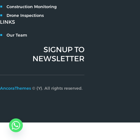
Construction Monitoring
Drone Inspections
LINKS
Our Team
SIGNUP TO
NEWSLETTER
AncoraThemes
© {Y}. All rights reserved.