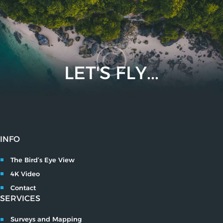
LET'S FLY...
INFO
The Bird’s Eye View
4K Video
Contact
SERVICES
Surveys and Mapping