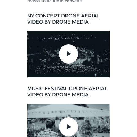
massa sollicitudin convallis.
NY CONCERT DRONE AERIAL
VIDEO BY DRONE MEDIA
MUSIC FESTIVAL DRONE AERIAL
VIDEO BY DRONE MEDIA