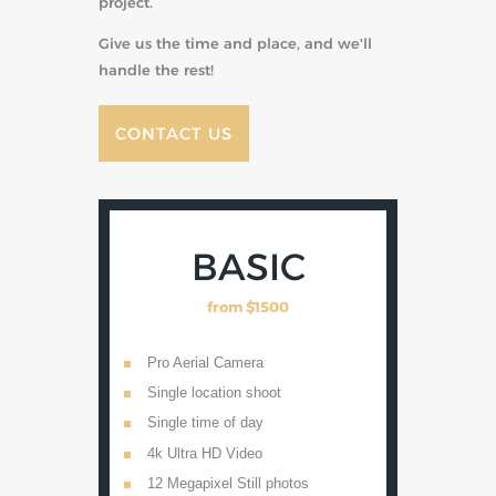
project.
Give us the time and place, and we'll
handle the rest!
CONTACT US
ER
BASIC
from
$1500
Pro Aerial Camera
4k Ultr
os
Single location shoot
16 Mega
Single time of day
Live Vi
mera
4k Ultra HD Video
Lens opt
lengths
 and
12 Megapixel Still photos