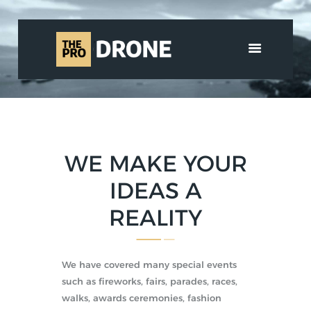
HOME
ABOUT US
SERVICES
SHOP
WE MAKE YOUR
MEDIA
CONTACT
IDEAS A
العربية
REALITY
We have covered many special events
such as fireworks, fairs, parades, races,
walks, awards ceremonies, fashion