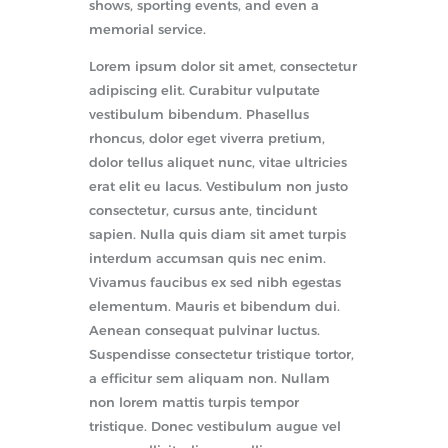
shows, sporting events, and even a
memorial service.
Lorem ipsum dolor sit amet, consectetur
adipiscing elit. Curabitur vulputate
vestibulum bibendum. Phasellus
rhoncus, dolor eget viverra pretium,
dolor tellus aliquet nunc, vitae ultricies
erat elit eu lacus. Vestibulum non justo
consectetur, cursus ante, tincidunt
sapien. Nulla quis diam sit amet turpis
interdum accumsan quis nec enim.
Vivamus faucibus ex sed nibh egestas
elementum. Mauris et bibendum dui.
Aenean consequat pulvinar luctus.
Suspendisse consectetur tristique tortor,
a efficitur sem aliquam non. Nullam
non lorem mattis turpis tempor
tristique. Donec vestibulum augue vel