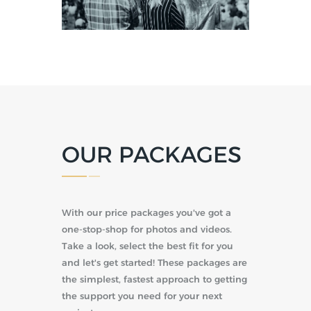
OUR PACKAGES
With our price packages you've got a
one-stop-shop for photos and videos.
Take a look, select the best fit for you
and let's get started! These packages are
the simplest, fastest approach to getting
the support you need for your next