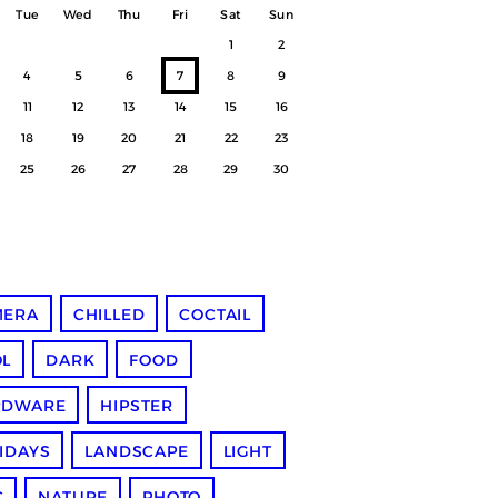
Tue
Wed
Thu
Fri
Sat
Sun
1
2
4
5
6
7
8
9
11
12
13
14
15
16
18
19
20
21
22
23
25
26
27
28
29
30
MERA
CHILLED
COCTAIL
L
DARK
FOOD
RDWARE
HIPSTER
IDAYS
LANDSCAPE
LIGHT
C
NATURE
PHOTO