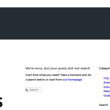
HOME
ABOUT US
SERVICES
SHOP
MEDIA
CONTACT
العربية
We're sorry, but your query did not match
Categor
Can't find what you need? Take a moment and do
City
a search below or start from
our homepage
.
Even
Indus
s
Natu
Outd
Search