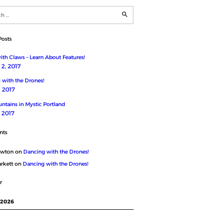
Posts
th Claws – Learn About Features!
2, 2017
 with the Drones!
, 2017
ntains in Mystic Portland
, 2017
nts
ewton
on
Dancing with the Drones!
rkett
on
Dancing with the Drones!
r
 2026