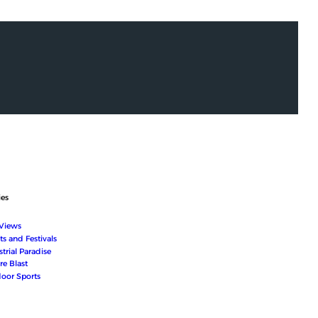
ies
 Views
ts and Festivals
trial Paradise
re Blast
oor Sports