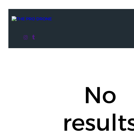
No
result