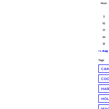
Mon
3
10
17
24
31
« Aug
Tags
CA
COO
HA
HOL
MA