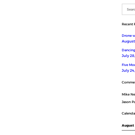
Recent 
Drone wi
August 
Dancing
July 28
Five Mou
July 24
Comme
Mike N
Jason Pa
Calenda
August