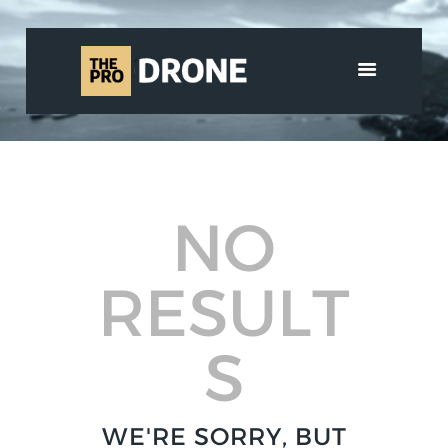
HOME
ABOUT US
SERVICES
NO
SHOP
MEDIA
CONTACT
RESULT
العربية
S
WE'RE SORRY, BUT