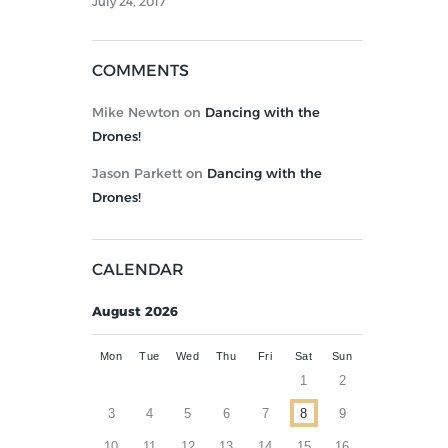
July 24, 2017
COMMENTS
Mike Newton
on
Dancing with the
Drones!
Jason Parkett
on
Dancing with the
Drones!
CALENDAR
August 2026
Mon
Tue
Wed
Thu
Fri
Sat
Sun
1
2
3
4
5
6
7
8
9
10
11
12
13
14
15
16