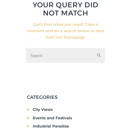
YOUR QUERY DID
NOT MATCH
Can't find what you need? Take a
moment and do a search below or start
from
our homepage
.
CATEGORIES
City Views
Events and Festivals
Industrial Paradise