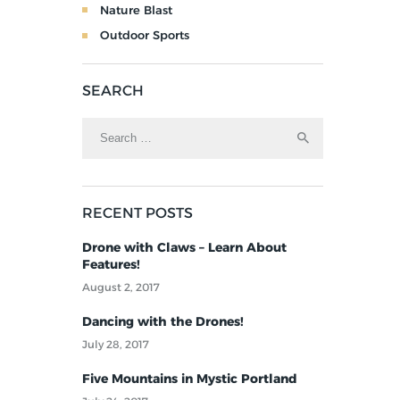
Nature Blast
Outdoor Sports
SEARCH
RECENT POSTS
Drone with Claws – Learn About
Features!
August 2, 2017
Dancing with the Drones!
July 28, 2017
Five Mountains in Mystic Portland