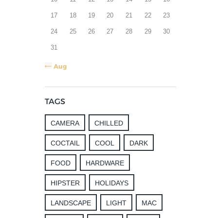
17
18
19
20
21
22
23
24
25
26
27
28
29
30
31
« Aug
TAGS
CAMERA
CHILLED
COCTAIL
COOL
DARK
FOOD
HARDWARE
HIPSTER
HOLIDAYS
LANDSCAPE
LIGHT
MAC