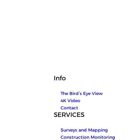
Info
The Bird’s Eye View
4K Video
Contact
SERVICES
Surveys and Mapping
Construction Monitoring