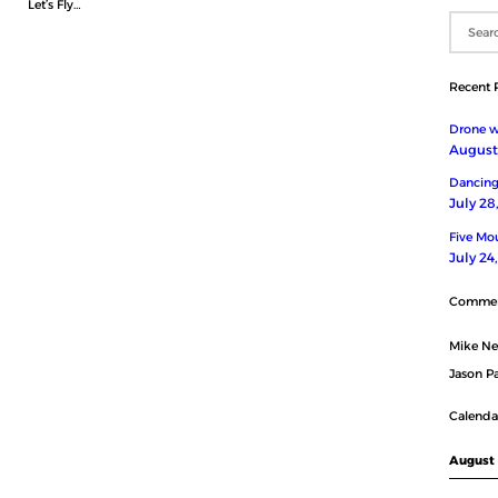
Let’s Fly…
Recent 
Drone wi
August 
Dancing
July 28
Five Mou
July 24
Comme
Mike N
Jason Pa
Calenda
August