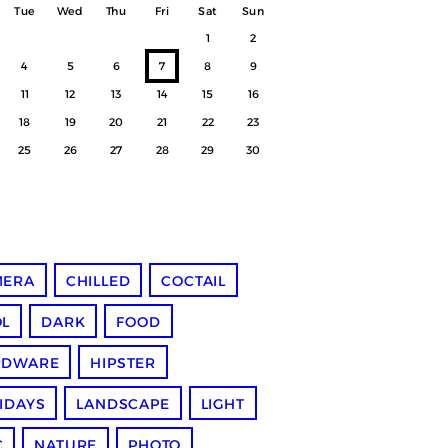
Tue
Wed
Thu
Fri
Sat
Sun
1
2
4
5
6
7
8
9
11
12
13
14
15
16
18
19
20
21
22
23
25
26
27
28
29
30
MERA
CHILLED
COCTAIL
L
DARK
FOOD
RDWARE
HIPSTER
IDAYS
LANDSCAPE
LIGHT
C
NATURE
PHOTO