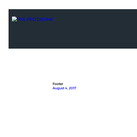
Footer
August 4, 2017