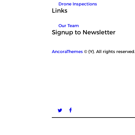
Drone Inspections
Links
Our Team
Signup to Newsletter
AncoraThemes
© {Y}. All rights reserved