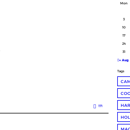
Mon
3
10
17
24
.
31
« Aug
Tags
CA
COO
HA
171
HOL
MA