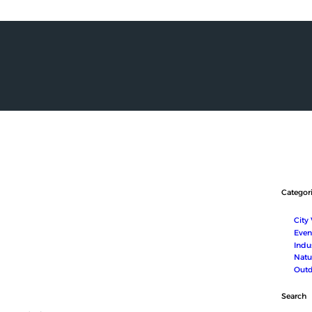
HOME
ABOUT US
SERVICES
SHOP
MEDIA
CONTACT
العربية
Categor
City
Even
Indus
Natu
Outd
Search