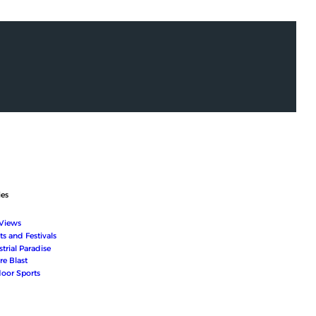
ies
 Views
ts and Festivals
trial Paradise
re Blast
oor Sports