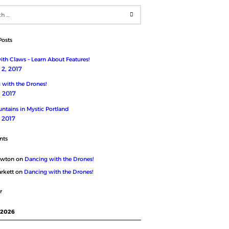
Posts
th Claws – Learn About Features!
2, 2017
 with the Drones!
, 2017
ntains in Mystic Portland
, 2017
nts
ewton
on
Dancing with the Drones!
rkett
on
Dancing with the Drones!
r
 2026